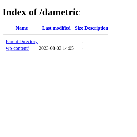
Index of /dametric
Name
Last modified
Size
Description
Parent Directory
-
wp-content/
2023-08-03 14:05
-